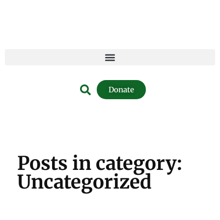
Donate
Posts in category:
Uncategorized