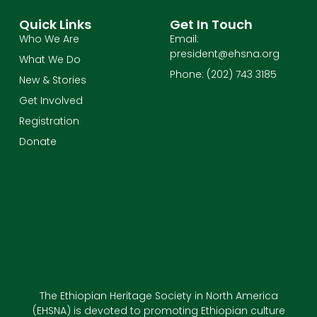
Quick Links
Get In Touch
Who We Are
Email:
president@ehsna.org
What We Do
Phone: (202) 743 3185
New & Stories
Get Involved
Registration
Donate
The Ethiopian Heritage Society in North America
(EHSNA) is devoted to promoting Ethiopian culture