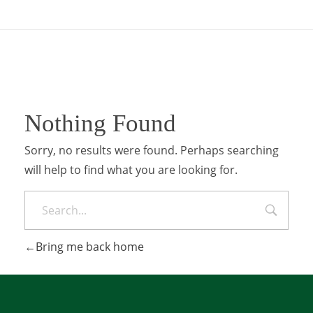
Nothing Found
Sorry, no results were found. Perhaps searching
will help to find what you are looking for.
Bring me back home