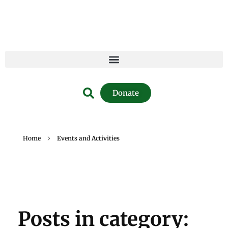
Donate
Home
Events and Activities
Posts in category: