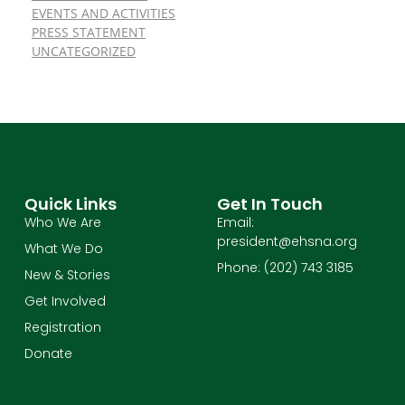
EVENTS AND ACTIVITIES
PRESS STATEMENT
UNCATEGORIZED
Quick Links
Get In Touch
Who We Are
Email:
president@ehsna.org
What We Do
Phone: (202) 743 3185
New & Stories
Get Involved
Registration
Donate