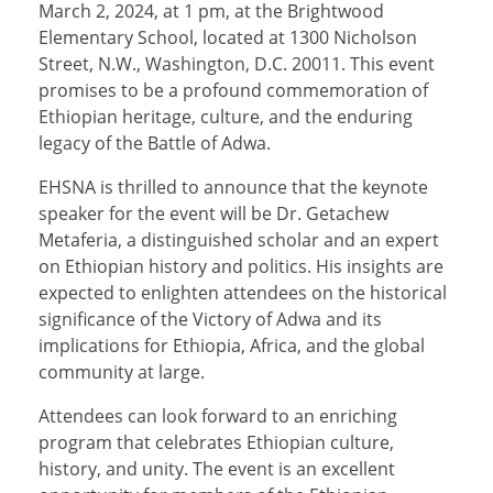
March 2, 2024, at 1 pm, at the Brightwood
Elementary School, located at 1300 Nicholson
Street, N.W., Washington, D.C. 20011. This event
promises to be a profound commemoration of
Ethiopian heritage, culture, and the enduring
legacy of the Battle of Adwa.
EHSNA is thrilled to announce that the keynote
speaker for the event will be Dr. Getachew
Metaferia, a distinguished scholar and an expert
on Ethiopian history and politics. His insights are
expected to enlighten attendees on the historical
significance of the Victory of Adwa and its
implications for Ethiopia, Africa, and the global
community at large.
Attendees can look forward to an enriching
program that celebrates Ethiopian culture,
history, and unity. The event is an excellent