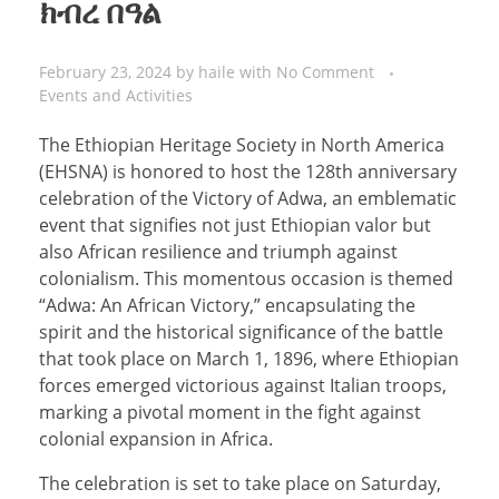
ክብረ በዓል
February 23, 2024
by
haile
with
No Comment
Events and Activities
The Ethiopian Heritage Society in North America
(EHSNA) is honored to host the 128th anniversary
celebration of the Victory of Adwa, an emblematic
event that signifies not just Ethiopian valor but
also African resilience and triumph against
colonialism. This momentous occasion is themed
“Adwa: An African Victory,” encapsulating the
spirit and the historical significance of the battle
that took place on March 1, 1896, where Ethiopian
forces emerged victorious against Italian troops,
marking a pivotal moment in the fight against
colonial expansion in Africa.
The celebration is set to take place on Saturday,