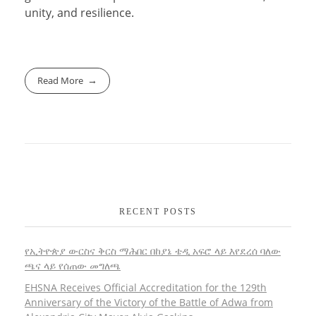
unity, and resilience.
Read More
RECENT POSTS
የኢትዮጵያ ውርስና ቅርስ ማሕበር በከያኔ ቴዲ አፍሮ ላይ እየደረሰ ባለው
ጫና ላይ የሰጠው መግለጫ
EHSNA Receives Official Accreditation for the 129th
Anniversary of the Victory of the Battle of Adwa from