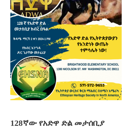
128ኛው የአድዋ ድል መታሰቢያ