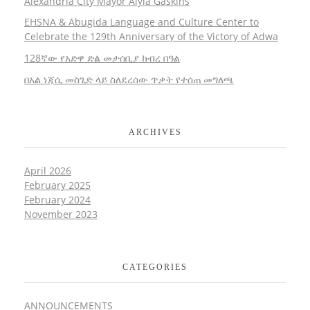
Alexandria City Mayor Alyia Gaskins
EHSNA & Abugida Language and Culture Center to
Celebrate the 129th Anniversary of the Victory of Adwa
128ኛው የአድዋ ድል መታሰቢያ ክብረ በዓል
በአል ነጃሲ መስጊድ ላይ ስለደረሰው ጥቃት የተሰጠ መግለጫ
ARCHIVES
April 2026
February 2025
February 2024
November 2023
CATEGORIES
ANNOUNCEMENTS