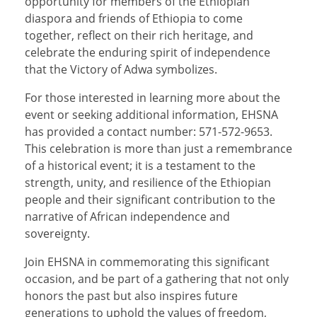
opportunity for members of the Ethiopian
diaspora and friends of Ethiopia to come
together, reflect on their rich heritage, and
celebrate the enduring spirit of independence
that the Victory of Adwa symbolizes.
For those interested in learning more about the
event or seeking additional information, EHSNA
has provided a contact number: 571-572-9653.
This celebration is more than just a remembrance
of a historical event; it is a testament to the
strength, unity, and resilience of the Ethiopian
people and their significant contribution to the
narrative of African independence and
sovereignty.
Join EHSNA in commemorating this significant
occasion, and be part of a gathering that not only
honors the past but also inspires future
generations to uphold the values of freedom,