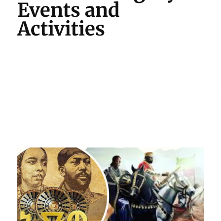
Events and
Activities